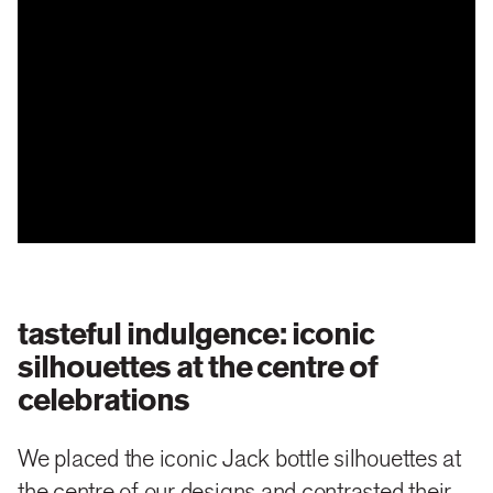
tasteful indulgence: iconic
silhouettes at the centre of
celebrations
We placed the iconic Jack bottle silhouettes at
the centre of our designs and contrasted their