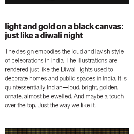
We placed the iconic Jack bottle silhouettes at the
centre of our design. This complements the bustling
surroundings they are set in and makes the variants
light and gold on a black canvas:
instantly recognisable
just like a diwali night
The message is clear—Jack is at the centre of
The design embodies the loud and lavish style
festivities.
of celebrations in India. The illustrations are
rendered just like the Diwali lights used to
We made the venerable whiskey from the American
decorate homes and public spaces in India. It is
South celebrate the Indian way.
quintessentially Indian—loud, bright, golden,
ornate, almost bejewelled. And maybe a touch
over the top. Just the way we like it.
close
share