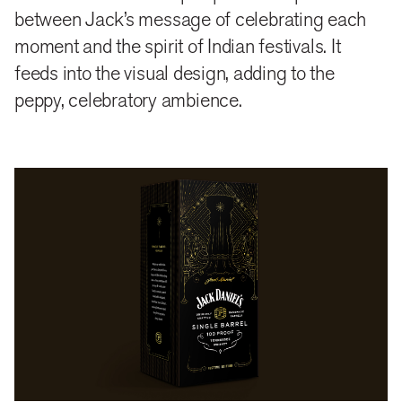
between Jack’s message of celebrating each
moment and the spirit of Indian festivals. It
feeds into the visual design, adding to the
peppy, celebratory ambience.