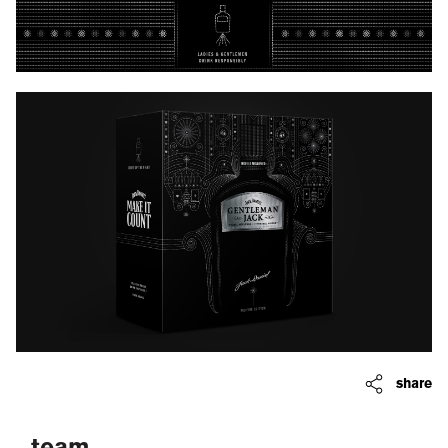
share
team