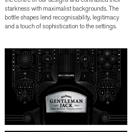
starkness with maximalist backgrounds. The
bottle shapes lend recognisability, legitimacy
and a touch of sophistication to the settings.