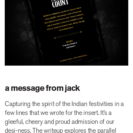
a message from jack
Capturing the spirit of the Indian festivities in a
few lines that we wrote for the insert. It’s a
gleeful, cheery and proud admission of our
desi-ness. The writeup explores the parallel