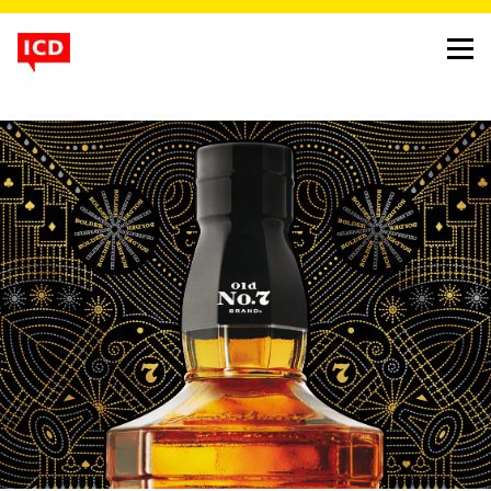
winner
jack’s diwali
project
jack daniel’s festive pack
client
brown forman
background
Jack Daniel’s, the legendary American whiskey