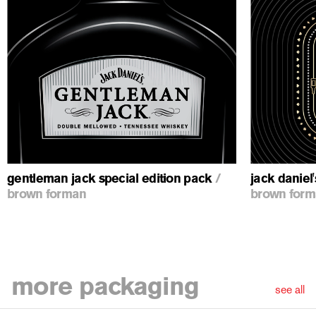
ious
gentleman jack special edition pack
/
jack daniel
brown forman
brown for
more
packaging
see all