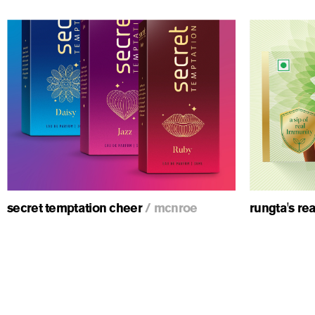
ious
secret temptation cheer
/
mcnroe
rungta's re