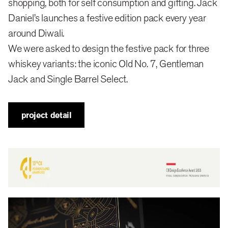
shopping, both for self consumption and gifting. Jack
Daniel’s launches a festive edition pack every year
We felt that an ornate, bright and maximalist pack
around Diwali.
might appeal to the Indian consumer.
We were asked to design the festive pack for three
whiskey variants: the iconic Old No. 7, Gentleman
design
Jack and Single Barrel Select.
Indians don’t like restraint in their celebrations.
project detail
Opulence and grandeur are the norm, especially
around major festivals like Diwali.
We don bright, ornate kurtas and lehengas. Homes
are decked up with rangolis, diyas. LED light strings
are everywhere, from houses to offices, malls and
streets. We attend and throw diwali taash parties—it’s