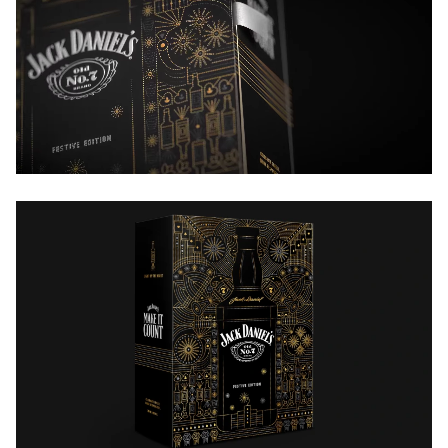
a heady time.
All of this and more informed our design.
A few lines that we wrote for the insert capture the
essence of the Indian festive season and tie it with
Jack’s philosophy of making the moment count.
Indian motifs are liberally used—there are fuljharis,
rockets, diyas, cards, elephants, glasses. Rendered in
the LED strips style, ubiquitous around the festive
season.
There is a lot of gold and silver on the pack, eliciting
almost a shubh feeling when held in your hand.