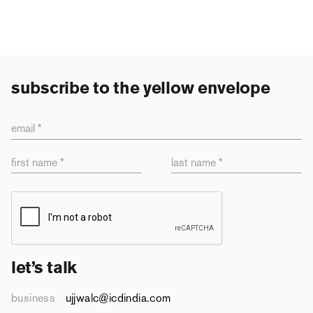
subscribe to the yellow envelope
email *
first name *
last name *
let’s talk
business
ujjwalc@icdindia.com