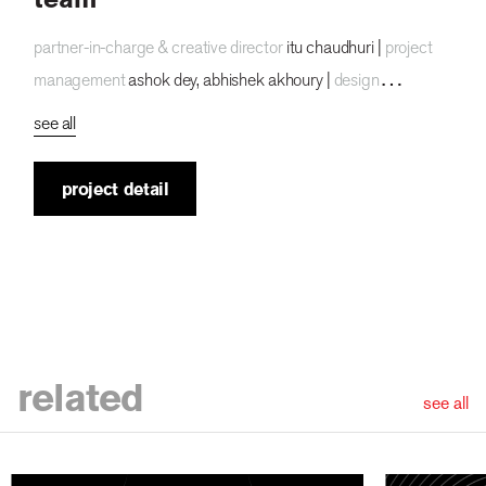
partner-in-charge & creative director
itu chaudhuri |
project
management
ashok dey, abhishek akhoury |
design
concept
ashok dey |
design development
ashok dey, sneha
see all
mahajan |
alternate design concept
sneha mahajan
|
writer
akhoury abhishek, itu chaudhuri, ayushmaan
project detail
agarwalla |
animation
deckor |
project duration
4 months
related
see all