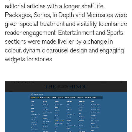
making personalisation and social media referrals
editorial articles with a longer shelf life.
Packages, Series, In Depth and Microsites were
more active and probable.
given special treatment and visibility to enhance
reader engagement. Entertainment and Sports
home everywhere
sections were made livelier by a change in
colour, dynamic carousel design and engaging
Section pages, topic pages and artsicle pages were
widgets for stories
treated and given the same importance as the home
page. Since now a reader encounters a site from
either social media, email referrals or by organic
search, each page and section were designed and
planned to be a complete experience.
The main masthead is designed to help a reader
access any material on the site in a neat, predictable