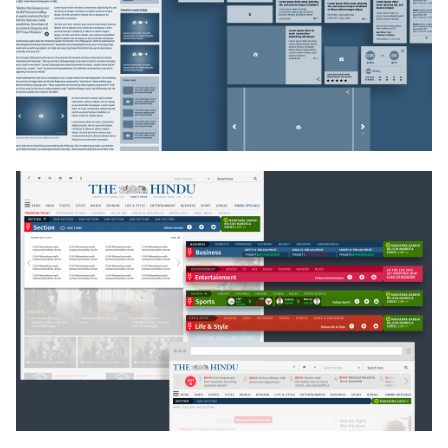
Second, a large number of content vehicles were
designed to contain each kind of news, a
backbreaking task, across several screen resolutions.
Our visual approach balances energy and stability,
ensuring that this valuable and reliable content is
bolstered by contemporary design, multimedia value
additions, smarts technology and easy readability via
good typographic and graphic decisions and easy
findability by devising smarts widgets.
process
The first things to keep in mind were the analytics