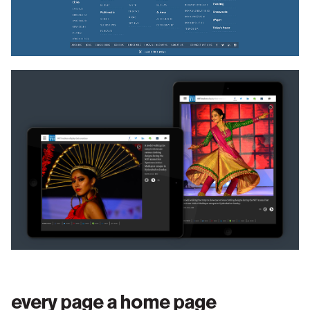
and very accessible manner. It also allows the
editorial team to highlight a key trending topic, which
has special coverage for a reader to be attracted and
informed.
As more and more readers come from social media or
email referrals to an artsicle, the same masthead in
articles pages also now allows all the JUST IN
artsicle headlines to appear. This makes the page
give a complete 360 degree view of the site content
at a glance.
form follows content
every page a home page