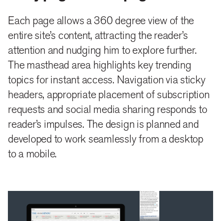
To help The Hindu establish itself in the minds of new
readers and old patrons as a creator of superior,
Each page allows a 360 degree view of the
entire site’s content, attracting the reader’s
diverse content, we devised a section called Hindu
attention and nudging him to explore further.
Specials. it will house four types of special content
The masthead area highlights key trending
that the old site failed to highlight and display.
topics for instant access. Navigation via sticky
Packages, Series were old specials, to which we
headers, appropriate placement of subscription
proposed, and added Case Files and a Microsite.
requests and social media sharing responds to
reader’s impulses. The design is planned and
These specials will allow a reader to choose a
developed to work seamlessly from a desktop
longform topic being investigated and subjects of
to a mobile.
cultural importance to follow and get all news related
to it in one place. It cements the reader’s loyalty to the
site for its content, and the value the site puts on its
information display.