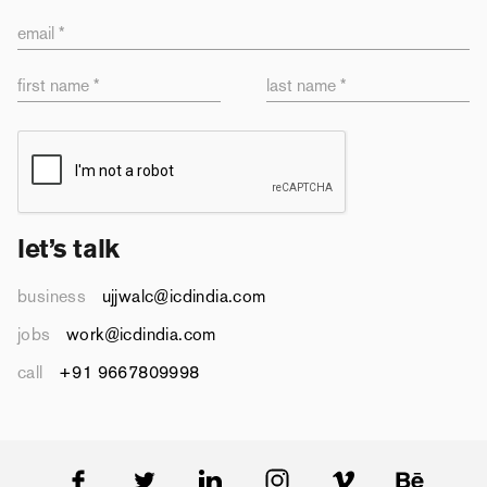
email *
first name *
last name *
let’s talk
business
ujjwalc@icdindia.com
jobs
work@icdindia.com
call
+91 9667809998