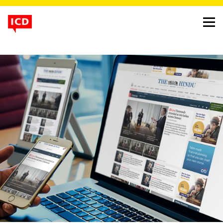
energising the online
presence of india’s most
trusted daily newspaper
project
the hindu website
client
kasturi and sons