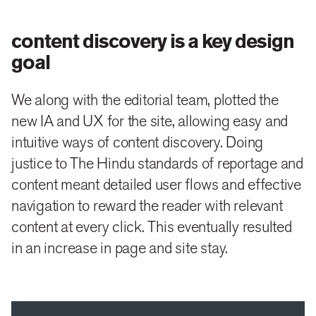
results and extrapolate information from them about
user behaviour.
content discovery is a key design
The second was to plan and design an extensive new
goal
information architecture (IA) for the site, which made
We along with the editorial team, plotted the
finding information easy and predictable.
new IA and UX for the site, allowing easy and
After extensive discussions and finalisation of the IA
intuitive ways of content discovery. Doing
justice to The Hindu standards of reportage and
we moved to designing a detailed wireframe of every
content meant detailed user flows and effective
page to map the user flow, simplify navigation,
navigation to reward the reader with relevant
making sure that the reader gets value for his two
content at every click. This eventually resulted
clicks and increasing page / site stay with the right
in an increase in page and site stay.
editorial and design interventions.