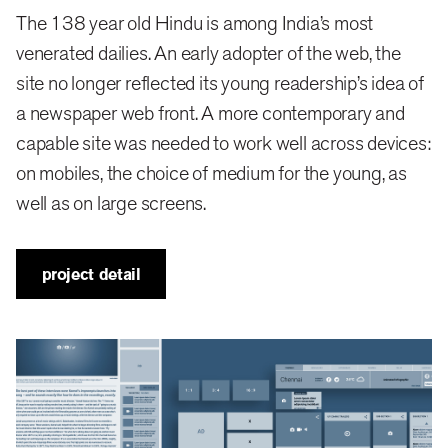
The 138 year old Hindu is among India’s most
The path to renewed relevance obviously passed
venerated dailies. An early adopter of the web, the
through modernisation, but it was not an easy one.
site no longer reflected its young readership’s idea of
Long time loyalists’ preferences had to be negotiated
a newspaper web front. A more contemporary and
alongside the expectations of a younger reader for
capable site was needed to work well across devices:
whom the Hindu is a valued, but not exclusive read.
on mobiles, the choice of medium for the young, as
well as on large screens.
The Hindu offers an extremely rich bouquet of
content, from archived material to developing stories;
project detail
statistics, sports features, city-specific content (it has
16 editions) and the like, each of which has distinct
uses for sets of readers. Our goal had to be to make
this visible, drawing the eye to it without derailing the
scanning process.