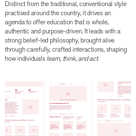
Distinct from the traditional, conventional style
approach which make the main menu heads. The
practised around the country, it drives an
messaging moves away from ‘have’ (facility,
agenda to offer education that is whole,
infrastructure, physical assets) to ‘why and how’,
authentic and purpose-driven. It leads with a
highlighting the need and outcome of such an
strong belief-led philosophy, brought alive
education. The School’s narrative finds voice in
through carefully, crafted interactions, shaping
how individuals
learn, think, and act
.
individual stories of teachers and students, featured
prominently on the site. And, quick takeaways
highlight quality metrics that mark the School’s
distinctiveness.
design
An energetic colour palette, drawn from the