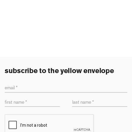
subscribe to the yellow envelope
email *
first name *
last name *