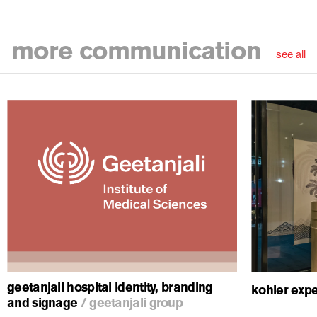
more
communication
see all
ious
geetanjali hospital identity, branding
kohler expe
and signage
/
geetanjali group