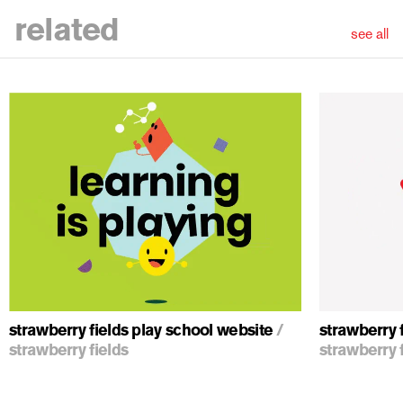
related
see all
ious
strawberry fields play school website
/
strawberry f
strawberry fields
strawberry 