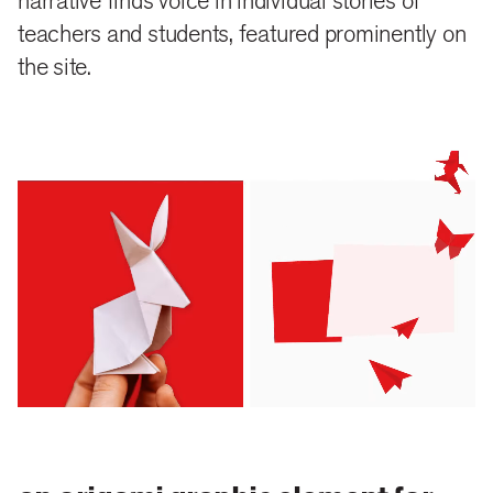
narrative finds voice in individual stories of
close
share
teachers and students, featured prominently on
the site.