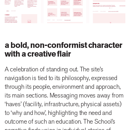
Strawberry identity, captures the School’s vibrant
spirit. Set against an animate visual style dominated
with large windows of videos and pictures,
symbolising an education that is experienced, not
learnt. Using a central graphic element of shifted
a bold, non-conformist character
‘folded paper’ framing these moments, representing
with a creative flair
the School’s aim to break away from mindless
A celebration of standing out. The site’s
discipline and drudgery brought by doggedly
navigation is tied to its philosophy, expressed
following the ‘system’, to build a liberated space alive
through its people, environment and approach,
to interaction and play.
its main sections. Messaging moves away from
www.strawberryfieldshighschool.com
‘haves’ (facility, infrastructure, physical assets)
to ‘why and how’, highlighting the need and
outcome of such an education. The School’s