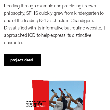
which is brought alive through carefully, crafted
Leading through example and practising its own
interactions. It shapes how individuals learn, think,
philosophy, SFHS quickly grew from kindergarten to
and act and raises them with a strong sense of
one of the leading K-12 schools in Chandigarh.
Dissatisfied with its informative but routine website, it
identity, independence and consciousness.
approached ICD to help express its distinctive
character.
brand
Strawberry Fields High School is a new voice in
project detail
education, distinct from the traditional, conventional
style practised around the country. Not a
conventional school, we branded it as an “original”
with an agenda to offer education that is whole,
authentic, and purpose-driven. Challenging
education’s accepted beliefs—its means, methods,