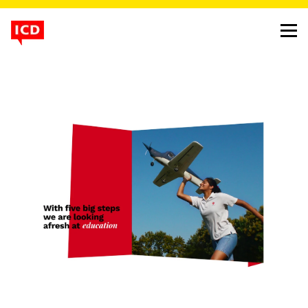
a school that doesn’t fit
in, except with your child
project
strawberry fields high school website
client
strawberry fields
background