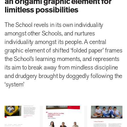
an origami graphic element for
limitless possibilities
The School revels in its own individuality
amongst other Schools, and nurtures
individuality amongst its people. A central
graphic element of shifted ‘folded paper’ frames
the School’s learning moments, and represents
its aim to break away from mindless discipline
and drudgery brought by doggedly following the
‘system’