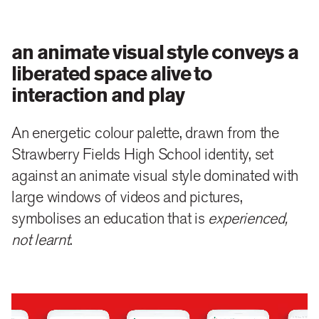
an animate visual style conveys a
liberated space alive to
interaction and play
An energetic colour palette, drawn from the
Strawberry Fields High School identity, set
against an animate visual style dominated with
large windows of videos and pictures,
symbolises an education that is
experienced,
not learnt
.