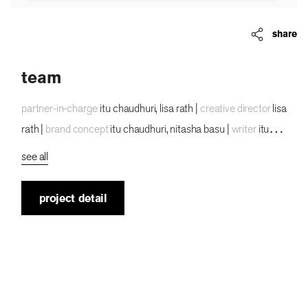
share
team
partner-in-charge
itu chaudhuri, lisa rath |
creative director
lisa
rath |
brand concept
itu chaudhuri, nitasha basu |
writer
itu
chaudhuri |
animator
anirudha hajare |
creative
see all
photographer
tarun bhartiya, palash jain |
ux ui director
lisa
rath |
tech lead
vikrant gupta |
ux concept
lisa rath,
project detail
mohammad zerik |
ui concept
anirudha hajare |
ui ux
development
mohammad zerik |
developer
pawan kumar
|
alternate design concepts
sreeja chatterjee |
project
duration
8 months