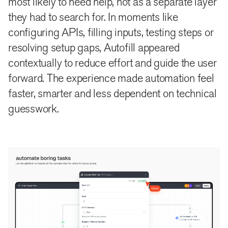
most likely to need help, not as a separate layer
they had to search for. In moments like
configuring APIs, filling inputs, testing steps or
resolving setup gaps, Autofill appeared
contextually to reduce effort and guide the user
forward. The experience made automation feel
faster, smarter and less dependent on technical
guesswork.