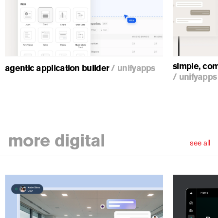
ious
simple, com
agentic application builder
/
unifyapps
/
unifyapps
more
digital
see all