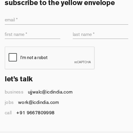
subscribe to the yellow envelope
email *
first name *
last name *
let’s talk
business
ujjwalc@icdindia.com
jobs
work@icdindia.com
call
+91 9667809998