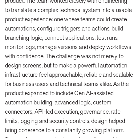
product. The team worked closely with engineering
to translate a complex technical system into a usable
product experience: one where teams could create
automations, configure triggers and actions, build
branching logic, connect applications, test runs,
monitor logs, manage versions and deploy workflows
with confidence. The challenge was not merely to
design screens, but to make a powerful automation
infrastructure feel approachable, reliable and scalable
for business users and technical teams alike. As the
product expanded to include Gen AI-assisted
automation building, advanced logic, custom
connectors, API-led execution, governance, rate
limits, logging and security controls, design helped
bring coherence to a constantly growing platform.