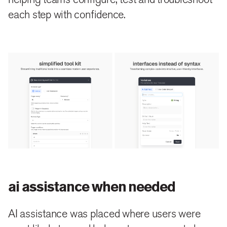
each step with confidence.
ai assistance when needed
AI assistance was placed where users were