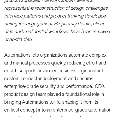
product surfaces. The work shown here is a
representative reconstruction of design challenges,
interface patterns and product thinking developed
during the engagement. Proprietary details, client
data and confidential workflows have been removed
or abstracted.
Automations lets organizations automate complex
and manual processes quickly, reducing effort and
cost. It supports advanced business logic, instant
custom connector deployment, and ensures
enterprise-grade security and performance. ICD’s
product design team played a foundational role in
bringing Automations to life, shaping it from its
earliest concept into an enterprise-grade automation