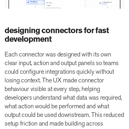
designing connectors for fast
development
Each connector was designed with its own
clear input, action and output panels so teams
could configure integrations quickly without
losing context. The UX made connector
behaviour visible at every step, helping
developers understand what data was required,
what action would be performed and what
output could be used downstream. This reduced
setup friction and made building across