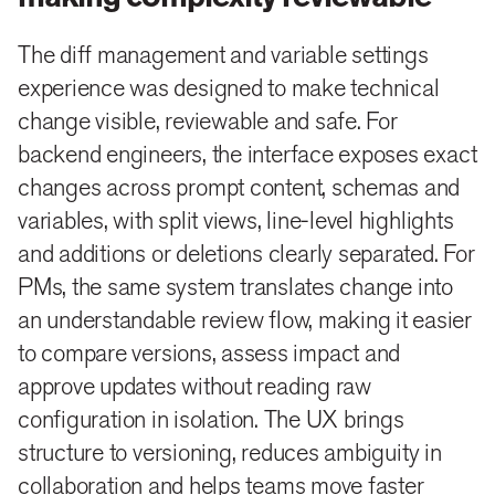
The diff management and variable settings
experience was designed to make technical
change visible, reviewable and safe. For
backend engineers, the interface exposes exact
changes across prompt content, schemas and
variables, with split views, line-level highlights
and additions or deletions clearly separated. For
PMs, the same system translates change into
an understandable review flow, making it easier
to compare versions, assess impact and
approve updates without reading raw
configuration in isolation. The UX brings
structure to versioning, reduces ambiguity in
collaboration and helps teams move faster