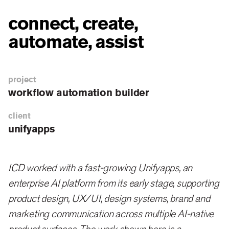
connect, create,
automate, assist
project
workflow automation builder
client
unifyapps
ICD worked with a fast-growing Unifyapps, an
enterprise AI platform from its early stage, supporting
product design, UX/UI, design systems, brand and
marketing communication across multiple AI-native