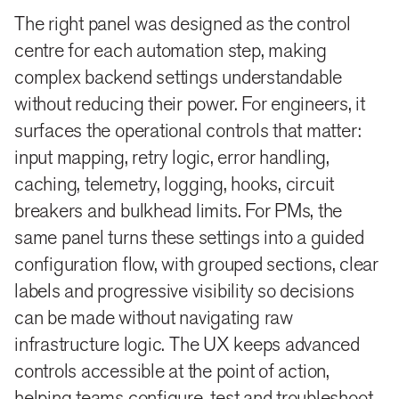
The right panel was designed as the control
centre for each automation step, making
complex backend settings understandable
without reducing their power. For engineers, it
surfaces the operational controls that matter:
input mapping, retry logic, error handling,
caching, telemetry, logging, hooks, circuit
breakers and bulkhead limits. For PMs, the
same panel turns these settings into a guided
configuration flow, with grouped sections, clear
labels and progressive visibility so decisions
can be made without navigating raw
infrastructure logic. The UX keeps advanced
controls accessible at the point of action,
helping teams configure, test and troubleshoot