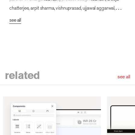
chatterjee, arpit sharma, vishnuprasad, ujjawal aggarwal,
rahul mallik, hariprasad, jatin kumar, durga sai vamsi, lokesh
see all
parkhey, pakhi dogra, bhumika chauhan, sakshi singh, garvit
kumar, prajakta chaudhuri
related
see all