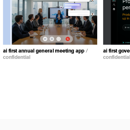
ious
ai first annual general meeting app
/
ai first go
confidential
confidentia