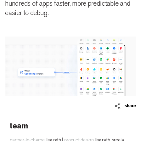
hundreds of apps faster, more predictable and
easier to debug.
share
team
partner-in-charge
lisa rath |
product design
lisa rath, sreeja