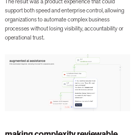
The result was a product experience that could
support both speed and enterprise control, allowing
organizations to automate complex business
processes without losing visibility, accountability or
operational trust.
making complexity reviewable