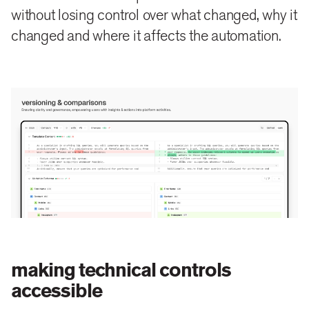
without losing control over what changed, why it
changed and where it affects the automation.
making technical controls
accessible