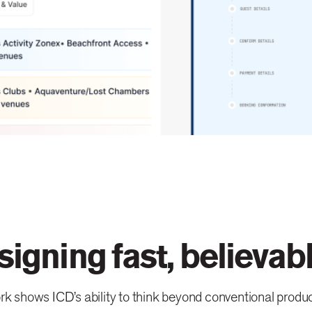
signing fast, believab
k shows ICD’s ability to think beyond conventional produc