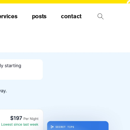
ervices
posts
contact