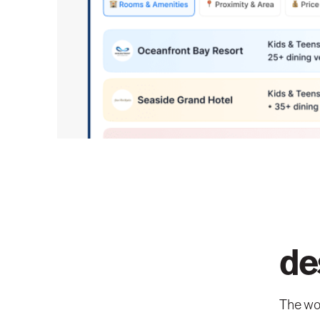
de
The wor