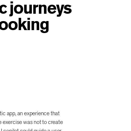
c journeys
booking
ic app, an experience that
 exercise was not to create
I copilot could guide a user