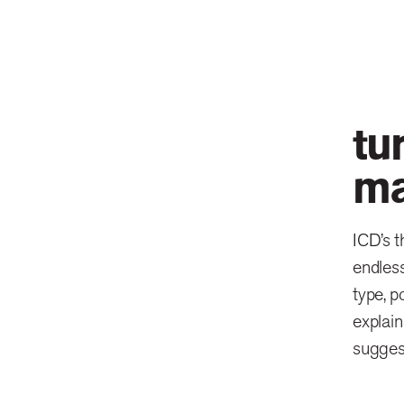
tu
ma
ICD’s t
endless
type, p
explain
sugges