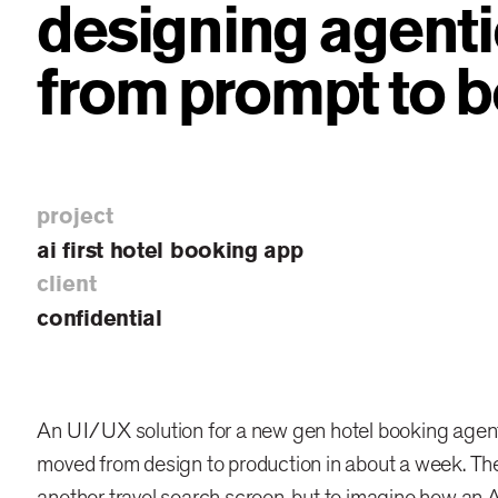
designing agenti
from prompt to 
project
ai first hotel booking app
client
confidential
An UI/UX solution for a new gen hotel booking agent
moved from design to production in about a week. The
another travel search screen, but to imagine how an A