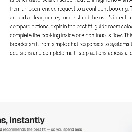
from an open-ended request to a confident booking.
around a clear journey: understand the user’s intent,
compare options, explain the best fit, guide room sele
complete the booking inside one continuous flow. This 
broader shift from simple chat responses to systems t
decisions and complete multi-step actions across a j