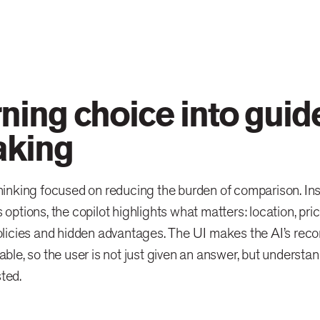
rning choice into guid
king
hinking focused on reducing the burden of comparison. Ins
 options, the copilot highlights what matters: location, pric
olicies and hidden advantages. The UI makes the AI’s rec
able, so the user is not just given an answer, but understa
ted.