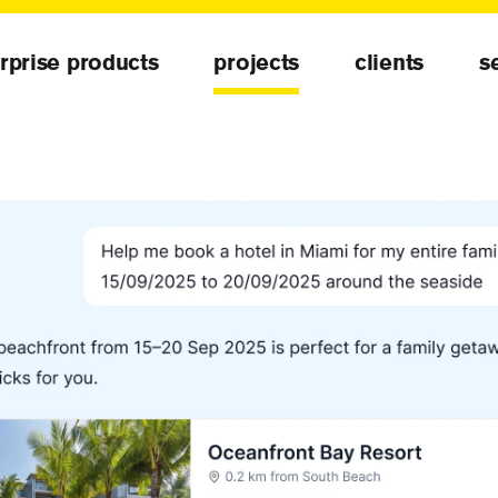
rprise products
projects
clients
s