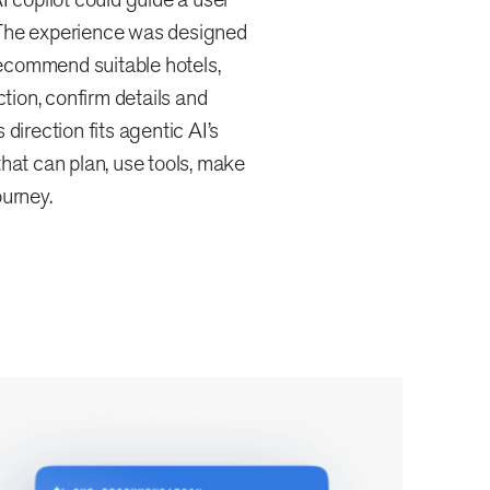
 The experience was designed
 recommend suitable hotels,
ction, confirm details and
direction fits agentic AI’s
hat can plan, use tools, make
ourney.