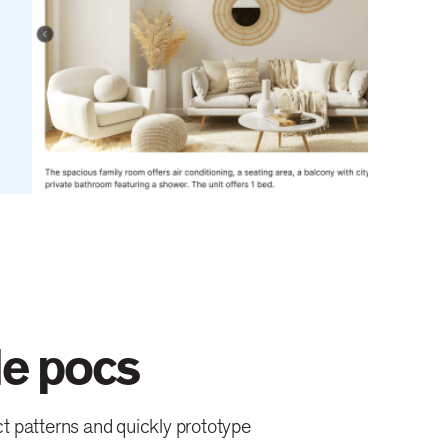
le pocs
t patterns and quickly prototype