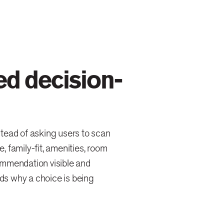
ed decision-
tead of asking users to scan
e, family-fit, amenities, room
ommendation visible and
nds why a choice is being