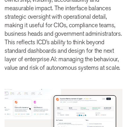
measurable impact. The interface balances
strategic oversight with operational detail,
making it useful for CIOs, compliance teams,
business heads and government administrators.
This reflects ICD’s ability to think beyond
standard dashboards and design for the next
layer of enterprise AI: managing the behaviour,
value and risk of autonomous systems at scale.