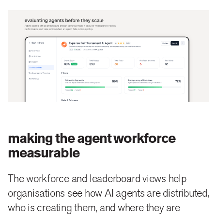
making the agent workforce
measurable
The workforce and leaderboard views help
organisations see how AI agents are distributed,
who is creating them, and where they are