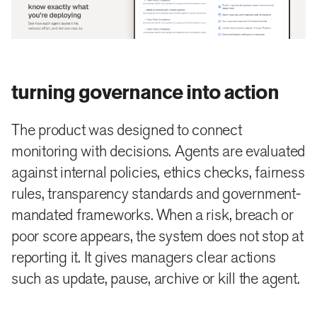
turning governance into action
The product was designed to connect
monitoring with decisions. Agents are evaluated
against internal policies, ethics checks, fairness
rules, transparency standards and government-
mandated frameworks. When a risk, breach or
poor score appears, the system does not stop at
reporting it. It gives managers clear actions
such as update, pause, archive or kill the agent.