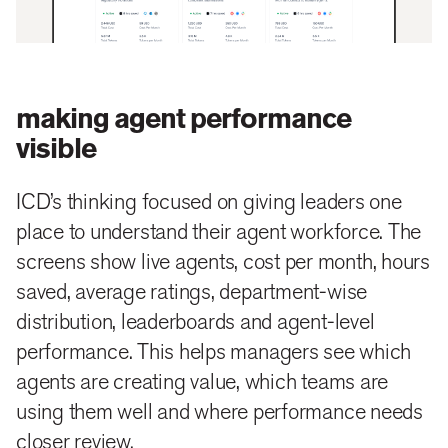
making agent performance
visible
ICD’s thinking focused on giving leaders one
place to understand their agent workforce. The
screens show live agents, cost per month, hours
saved, average ratings, department-wise
distribution, leaderboards and agent-level
performance. This helps managers see which
agents are creating value, which teams are
using them well and where performance needs
closer review.