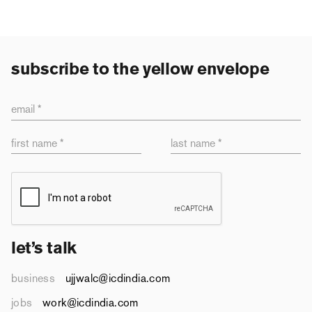
subscribe to the yellow envelope
email *
first name *
last name *
let’s talk
business
ujjwalc@icdindia.com
jobs
work@icdindia.com