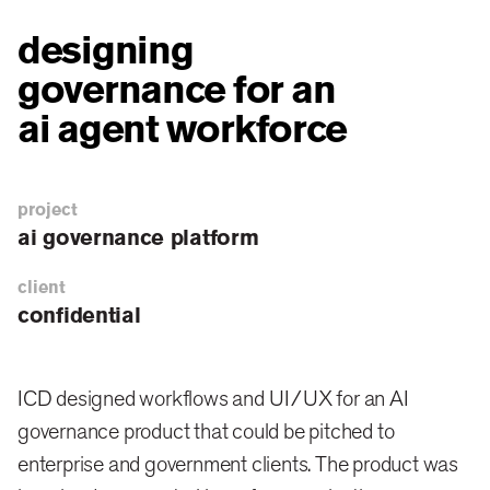
designing
governance for an
ai agent workforce
project
ai governance platform
client
confidential
ICD designed workflows and UI/UX for an AI
governance product that could be pitched to
enterprise and government clients. The product was