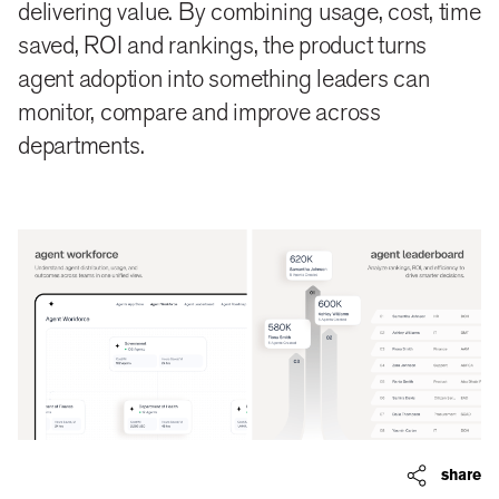
delivering value. By combining usage, cost, time
saved, ROI and rankings, the product turns
agent adoption into something leaders can
monitor, compare and improve across
departments.
share