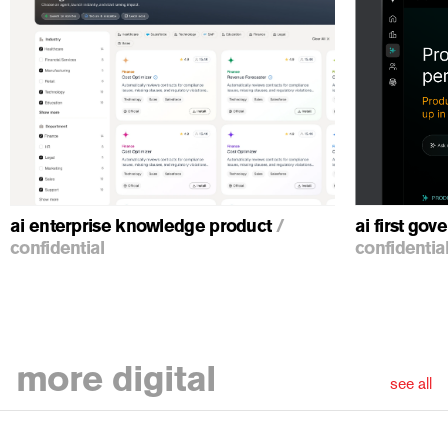
ious
ai enterprise knowledge product
/
ai first go
confidential
confidentia
more
digital
see all