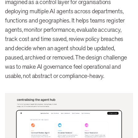
imagined as a control layer for organisations
deploying multiple AI agents across departments,
functions and geographies. It helps teams register
agents, monitor performance, evaluate accuracy,
track cost and time saved, review policy breaches
and decide when an agent should be updated,
paused, archived or removed. The design challenge
was to make AI governance feel operational and
usable, not abstract or compliance-heavy.