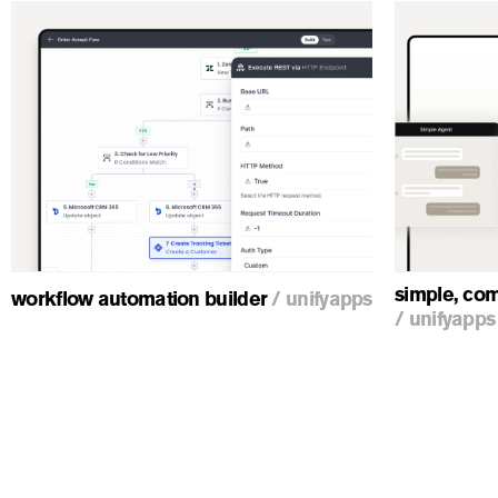
ious
simple, com
workflow automation builder
/
unifyapps
/
unifyapps