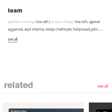
team
partner-in-charge
lisa rath |
product design
lisa rath, ujjawal
aggarwal, arpit sharma, sreeja chatterjee, hariprasad, jatin
kumar, vishnuprasad, dsv, lokesh parekh, pakhi dogra,
see all
bhumika chauhan, sakshi singh, garvit kumar, rahul mallik,
prajakta chaudhuri
related
see all