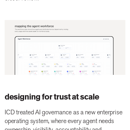
designing for trust at scale
ICD treated AI governance as a new enterprise
operating system, where every agent needs
ownership, visibility, accountability and