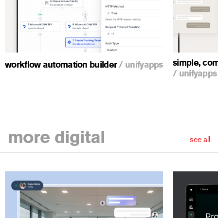
simple, com
workflow automation builder
/
unifyapps
/
unifyapps
more
digital
see all