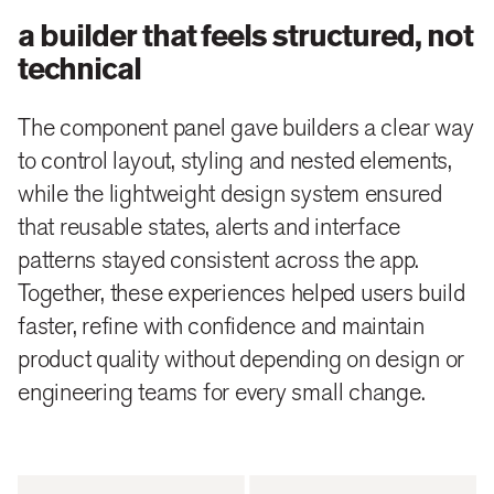
a builder that feels structured, not
technical
The component panel gave builders a clear way
to control layout, styling and nested elements,
while the lightweight design system ensured
that reusable states, alerts and interface
patterns stayed consistent across the app.
Together, these experiences helped users build
faster, refine with confidence and maintain
product quality without depending on design or
engineering teams for every small change.