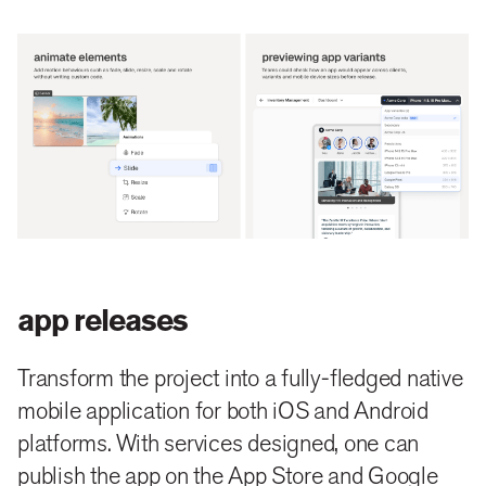
app releases
Transform the project into a fully-fledged native
mobile application for both iOS and Android
platforms. With services designed, one can
publish the app on the App Store and Google