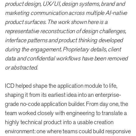
product design, UX/UI, design systems, brand and
marketing communication across multiple AI-native
product surfaces. The work shown here is a
representative reconstruction of design challenges,
interface patterns and product thinking developed
during the engagement. Proprietary details, client
data and confidential workflows have been removed
or abstracted.
ICD helped shape the application module to life,
shaping it from its earliest idea into an enterprise-
grade no-code application builder. From day one, the
team worked closely with engineering to translate a
highly technical product into a usable creation
environment: one where teams could build responsive