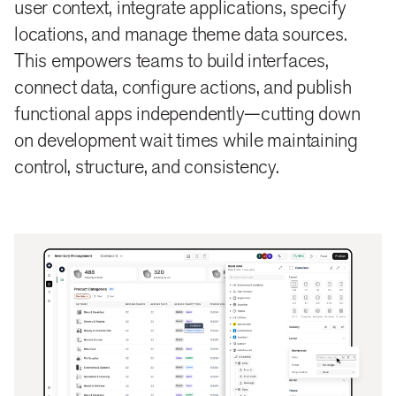
user context, integrate applications, specify
locations, and manage theme data sources.
This empowers teams to build interfaces,
connect data, configure actions, and publish
functional apps independently—cutting down
on development wait times while maintaining
control, structure, and consistency.