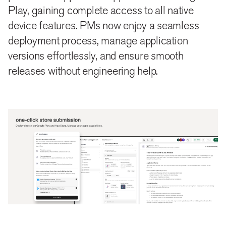
Play, gaining complete access to all native
device features. PMs now enjoy a seamless
deployment process, manage application
versions effortlessly, and ensure smooth
releases without engineering help.