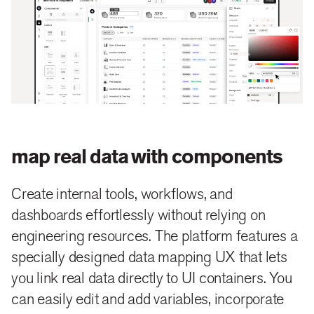
map real data with components
Create internal tools, workflows, and
dashboards effortlessly without relying on
engineering resources. The platform features a
specially designed data mapping UX that lets
you link real data directly to UI containers. You
can easily edit and add variables, incorporate