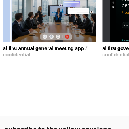
ious
ai first annual general meeting app
/
ai first go
confidential
confidentia