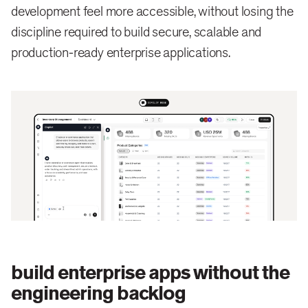
development feel more accessible, without losing the
discipline required to build secure, scalable and
production-ready enterprise applications.
build enterprise apps without the
engineering backlog