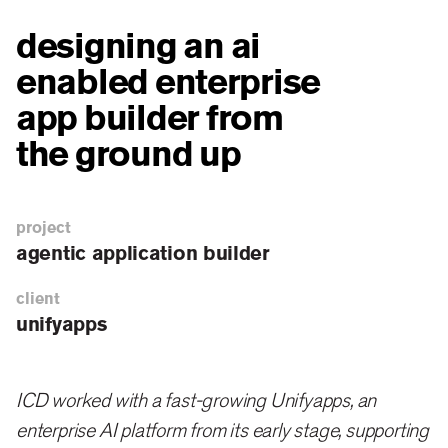
designing an ai
enabled enterprise
app builder from
the ground up
project
agentic application builder
client
unifyapps
ICD worked with a fast-growing Unifyapps, an
enterprise AI platform from its early stage, supporting