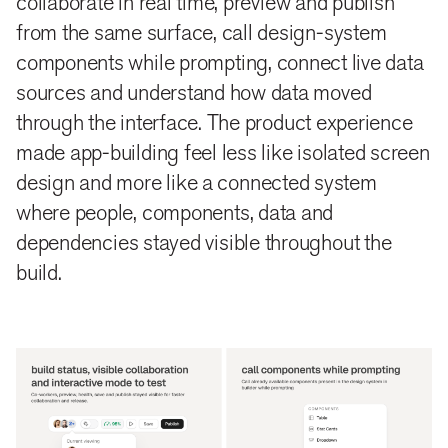
collaborate in real time, preview and publish
from the same surface, call design-system
components while prompting, connect live data
sources and understand how data moved
through the interface. The product experience
made app-building feel less like isolated screen
design and more like a connected system
where people, components, data and
dependencies stayed visible throughout the
build.