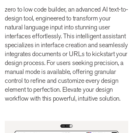
zero to low code builder, an advanced AI text-to-
design tool, engineered to transform your
natural language input into stunning user
interfaces effortlessly. This intelligent assistant
specializes in interface creation and seamlessly
integrates documents or URLs to kickstart your
design process. For users seeking precision, a
manual mode is available, offering granular
control to refine and customize every design
element to perfection. Elevate your design
workflow with this powerful, intuitive solution.