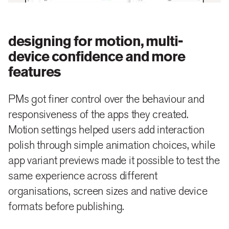
designing for motion, multi-
device confidence and more
features
PMs got finer control over the behaviour and
responsiveness of the apps they created.
Motion settings helped users add interaction
polish through simple animation choices, while
app variant previews made it possible to test the
same experience across different
organisations, screen sizes and native device
formats before publishing.