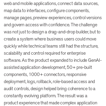
web and mobile applications, connect data sources,
map data to interfaces, configure components,
manage pages, preview experiences, control versions
and govern access with confidence. The challenge
was not just to design a drag-and-drop builder, but to
create a system where business users could move
quickly while technical teams still had the structure,
scalability and control required for enterprise
software. As the product expanded to include GenAI-
assisted application development, 50+ pre-built
components, 1000+ connectors, responsive
deployment, logs, rollback, role-based access and
audit controls, design helped bring coherence to a
constantly evolving platform. The result was a
product experience that made complex application