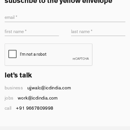
subscribe to the yellow envelope
email *
first name *
last name *
let’s talk
business
ujjwalc@icdindia.com
jobs
work@icdindia.com
call
+91 9667809998