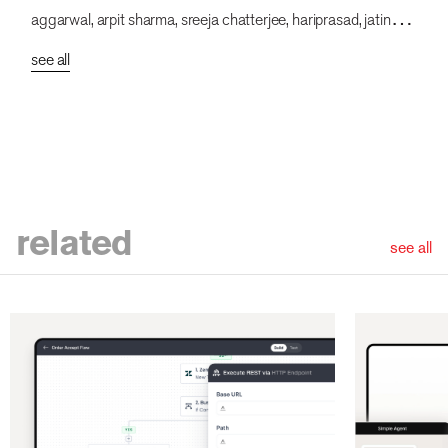
aggarwal, arpit sharma, sreeja chatterjee, hariprasad, jatin
kumar, vishnuprasad, dsv, lokesh parekh, pakhi dogra,
see all
bhumika chauhan, sakshi singh, garvit kumar, rahul mallik,
prajakta chaudhuri
related
see all
ious