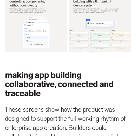
making app building
collaborative, connected and
traceable
These screens show how the product was
designed to support the full working rhythm of
enterprise app creation. Builders could