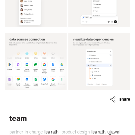
share
team
partner-in-charge
lisa rath |
product design
lisa rath, ujjawal