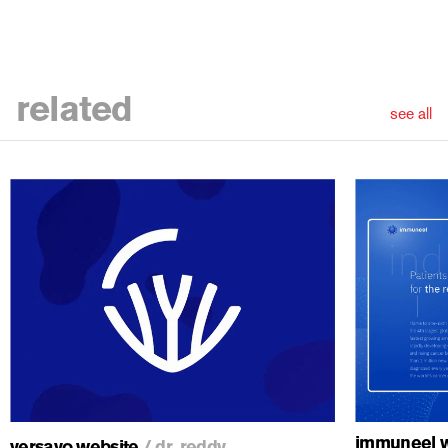
related
see all
ious
immuneel w
versavo website
/
dr. reddy