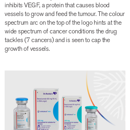
vessels.
inhibits VEGF, a protein that causes blood
vessels to grow and feed the tumour. The colour
The gradient arc can also be extended across various
spectrum arc on the top of the logo hints at the
graphic elements as a branding mark, further
wide spectrum of cancer conditions the drug
enhancing the visibility and aiding brand recall.
tackles (7 cancers) and is seen to cap the
growth of vessels.
close
share