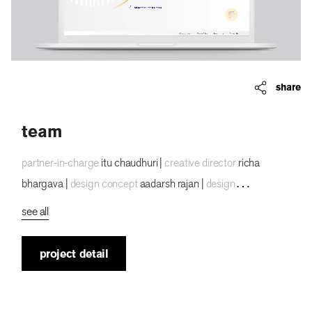
share
team
partner-in-charge
itu chaudhuri |
creative director
richa
bhargava |
design concept
aadarsh rajan |
design
development
aadarsh rajan, archie parikh |
project duration
3
see all
months
project detail