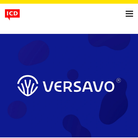
v for versavo, versatility
and vascularisation
project
versavo identity
client
dr. reddy
background