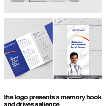
the logo presents a memory hook
and drives salience