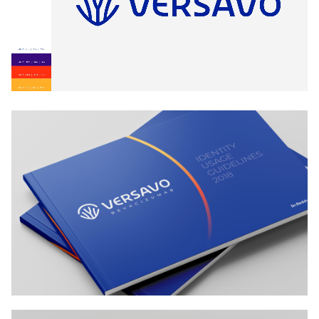
Patients tend to stay in touch even after consulting
the oncologist.
To do this, the logo was given a memory hook, a
talking point. It stems from Versavo’s mechanism of
action, it would serve as an effective mnemonic not
only for doctors but also for sales reps, effectively
increasing the visibility of the brand. Likewise, the
logo could give sales reps an effective quick, way to
be reminded— and remind their targets— of how the
drug worked. Its visual extension would then create
the rest of the recall.
design