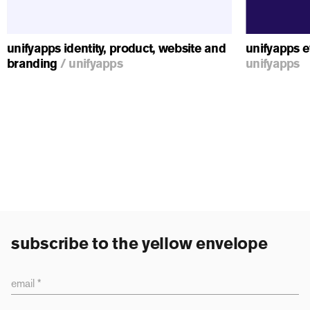
unifyapps identity, product, website and
unifyapps e
branding
/
unifyapps
unifyapps
subscribe to the yellow envelope
email *