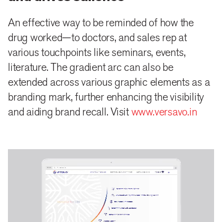
An effective way to be reminded of how the
drug worked—to doctors, and sales rep at
various touchpoints like seminars, events,
literature. The gradient arc can also be
extended across various graphic elements as a
branding mark, further enhancing the visibility
and aiding brand recall. Visit
www.versavo.in