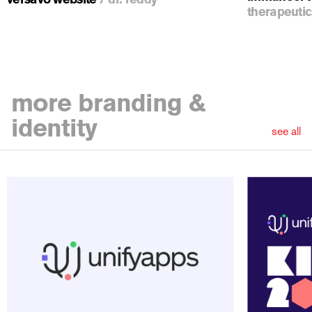
therapeutic
more
branding &
identity
see all
ious